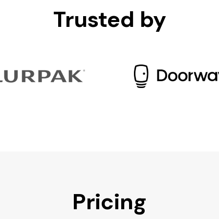
Trusted by
Pricing