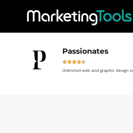
Passionates
Unlimited web and graphic design s