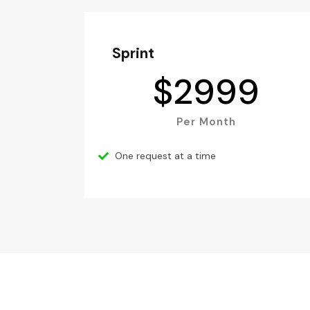
Sprint
$
2999
Per Month
One request at a time