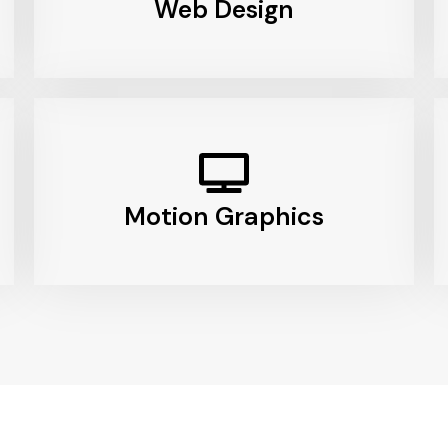
Web Design
Motion Graphics