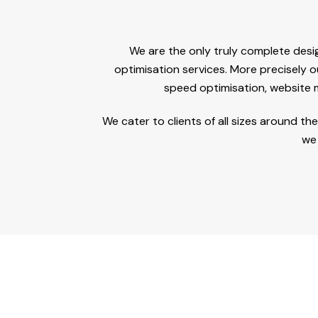
We are the only truly complete desi
optimisation services. More precisely o
speed optimisation, website
We cater to clients of all sizes around t
we 