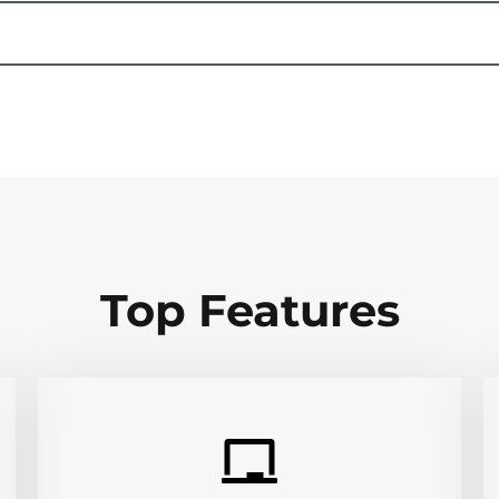
Top Features