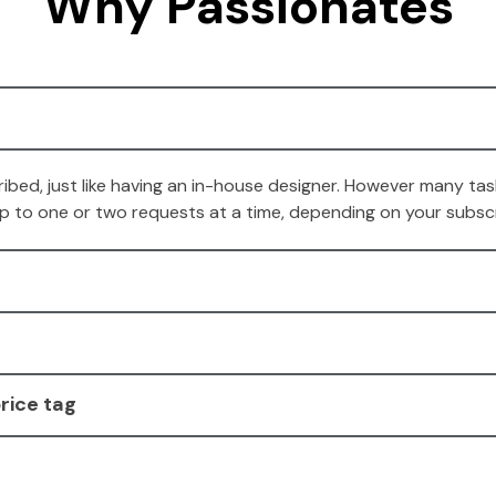
Why Passionates
ibed, just like having an in-house designer. However many task
 up to one or two requests at a time, depending on your subscr
rice tag