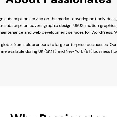
gn subscription service on the market covering not only des
ur subscription covers graphic design, UI/UX, motion graphics
 maintenance and web development services for WordPress, W
he globe, from solopreneurs to large enterprise businesses. O
are available during UK (GMT) and New York (ET) business ho