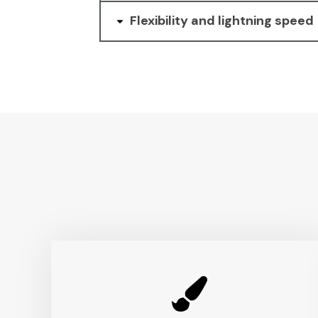
Flexibility and lightning speed