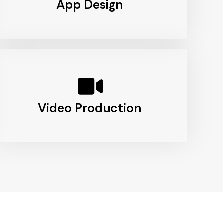
App Design
Video Production