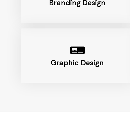
Branding Design
Graphic Design