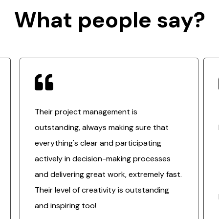
What people say?
Their project management is
outstanding, always making sure that
everything's clear and participating
actively in decision-making processes
and delivering great work, extremely fast.
Their level of creativity is outstanding
and inspiring too!