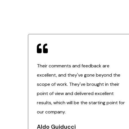
Their comments and feedback are
excellent, and they've gone beyond the
scope of work. They've brought in their
point of view and delivered excellent
results, which will be the starting point for
our company.
Aldo Guiducci