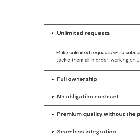
Unlimited requests
Make unlimited requests while subscr
tackle them all in order, working on
Full ownership
No obligation contract
Premium quality without the p
Seamless integration