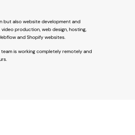
ign but also website development and
, video production, web design, hosting,
ebflow and Shopify websites.
ur team is working completely remotely and
urs.