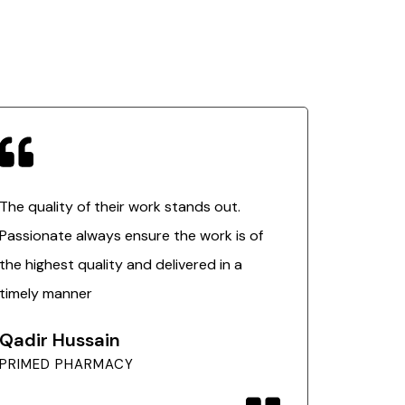
The quality of their work stands out.
Passionate always ensure the work is of
the highest quality and delivered in a
timely manner
Qadir Hussain
PRIMED PHARMACY