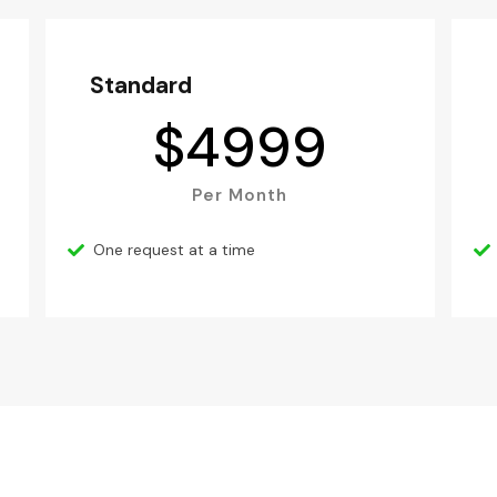
Standard
$
4999
Per Month
One request at a time