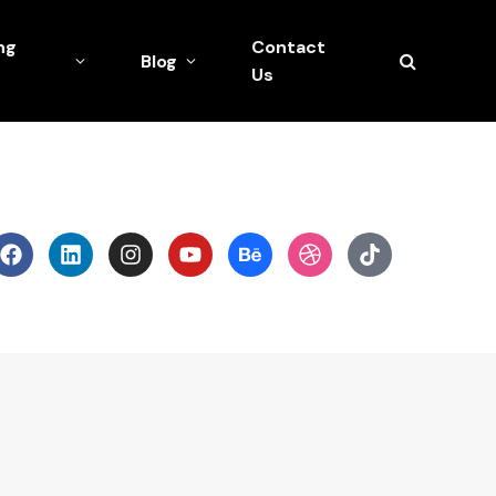
ng
Contact
Blog
Us