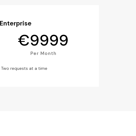
Enterprise
€
9999
Per Month
Two requests at a time