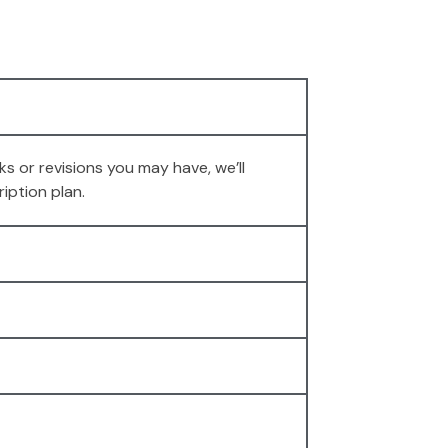
s or revisions you may have, we’ll
iption plan.