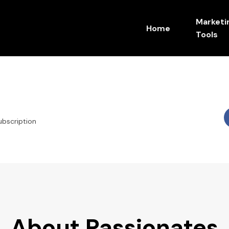
Marketi
Home
Tools
ubscription
About Passionates