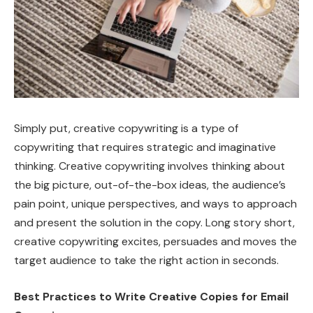
Simply put, creative copywriting is a type of
copywriting that requires strategic and imaginative
thinking. Creative copywriting involves thinking about
the big picture, out-of-the-box ideas, the audience’s
pain point, unique perspectives, and ways to approach
and present the solution in the copy. Long story short,
creative copywriting excites, persuades and moves the
target audience to take the right action in seconds.
Best Practices to Write Creative Copies for Email