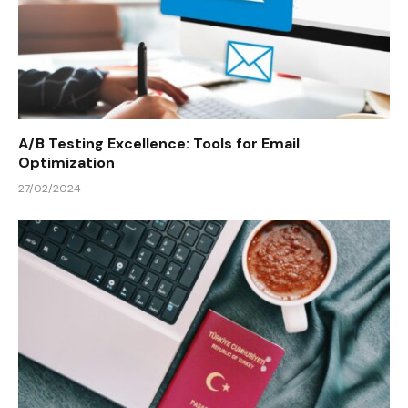
A/B Testing Excellence: Tools for Email
Optimization
27/02/2024