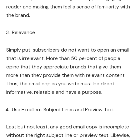
reader and making them feel a sense of familiarity with
the brand.
Relevance
Simply put, subscribers do not want to open an email
that is irrelevant. More than 50 percent of people
opine that they appreciate brands that give them
more than they provide them with relevant content.
Thus, the email copies you write must be direct,
informative, relatable and have a purpose.
Use Excellent Subject Lines and Preview Text
Last but not least, any good email copy is incomplete
without the right subject line or preview text. Likewise,