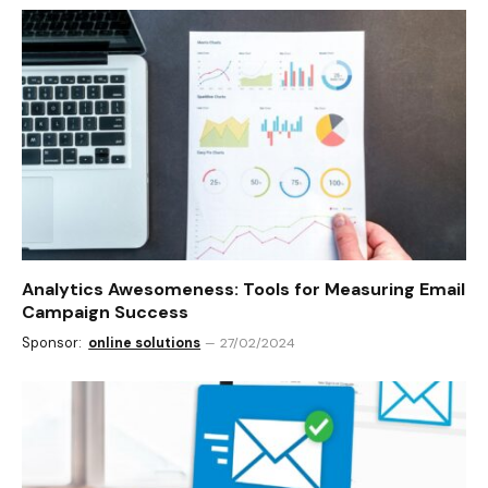
Analytics Awesomeness: Tools for Measuring Email
Campaign Success
Sponsor:
online solutions
27/02/2024