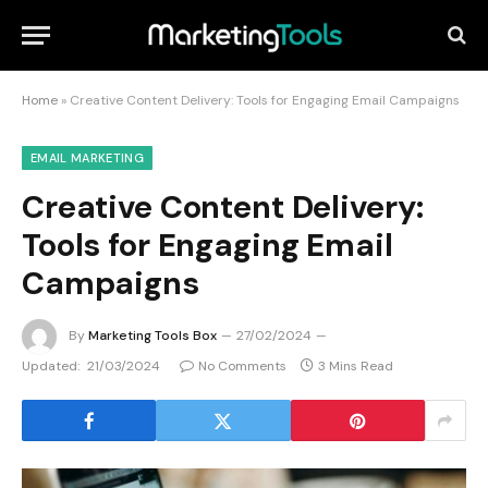
Home
»
Creative Content Delivery: Tools for Engaging Email Campaigns
EMAIL MARKETING
Creative Content Delivery:
Tools for Engaging Email
Campaigns
By
Marketing Tools Box
27/02/2024
Updated:
21/03/2024
No Comments
3 Mins Read