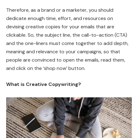
Therefore, as a brand or a marketer, you should
dedicate enough time, effort, and resources on
devising creative copies for your emails that are
clickable. So, the subject line, the call-to-action (CTA)
and the one-liners must come together to add depth,
meaning and relevance to your campaigns, so that
people are convinced to open the emails, read them,
and click on the ‘shop now’ button.
What is Creative Copywriting?