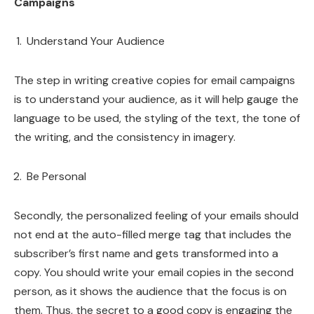
Campaigns
Understand Your Audience
The step in writing creative copies for email campaigns
is to understand your audience, as it will help gauge the
language to be used, the styling of the text, the tone of
the writing, and the consistency in imagery.
Be Personal
Secondly, the personalized feeling of your emails should
not end at the auto-filled merge tag that includes the
subscriber’s first name and gets transformed into a
copy. You should write your email copies in the second
person, as it shows the audience that the focus is on
them. Thus, the secret to a good copy is engaging the