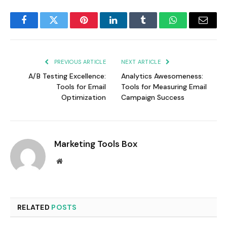
Facebook
Twitter
Pinterest
LinkedIn
Tumblr
WhatsApp
Email
PREVIOUS ARTICLE
NEXT ARTICLE
A/B Testing Excellence:
Analytics Awesomeness:
Tools for Email
Tools for Measuring Email
Optimization
Campaign Success
Marketing Tools Box
Website
RELATED
POSTS