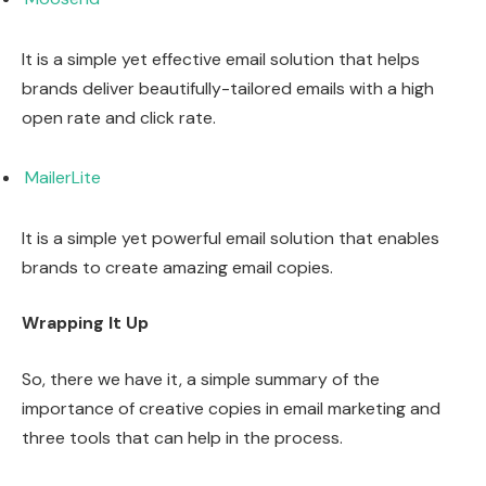
It is a simple yet effective email solution that helps
brands deliver beautifully-tailored emails with a high
open rate and click rate.
MailerLite
It is a simple yet powerful email solution that enables
brands to create amazing email copies.
Wrapping It Up
So, there we have it, a simple summary of the
importance of creative copies in email marketing and
three tools that can help in the process.