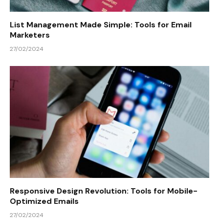
List Management Made Simple: Tools for Email
Marketers
27/02/2024
Responsive Design Revolution: Tools for Mobile-
Optimized Emails
27/02/2024