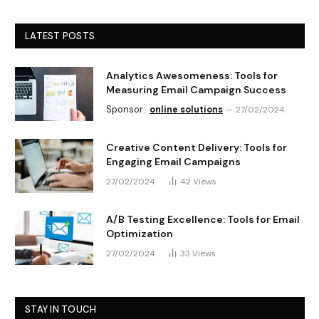
LATEST POSTS
Analytics Awesomeness: Tools for
Measuring Email Campaign Success
Sponsor:
online solutions
27/02/2024
Creative Content Delivery: Tools for
Engaging Email Campaigns
27/02/2024
42
Views
A/B Testing Excellence: Tools for Email
Optimization
27/02/2024
33
Views
STAY IN TOUCH