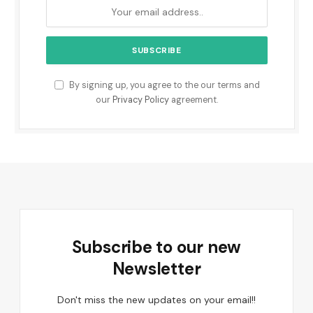
By signing up, you agree to the our terms and
our
Privacy Policy
agreement.
Subscribe to our new
Newsletter
Don't miss the new updates on your email!!