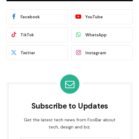
Facebook
YouTube
TikTok
WhatsApp
Twitter
Instagram
Subscribe to Updates
Get the latest tech news from FooBar about
tech, design and biz.