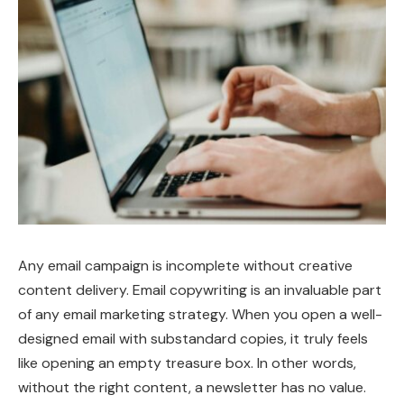
Any email campaign is incomplete without creative
content delivery. Email copywriting is an invaluable part
of any email marketing strategy. When you open a well-
designed email with substandard copies, it truly feels
like opening an empty treasure box. In other words,
without the right content, a newsletter has no value.