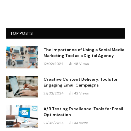
TOP POSTS
The Importance of Using a Social Media
Marketing Tool as a Digital Agency
12/02/2024
48
Views
Creative Content Delivery: Tools for
Engaging Email Campaigns
27/02/2024
42
Views
A/B Testing Excellence: Tools for Email
Optimization
27/02/2024
33
Views