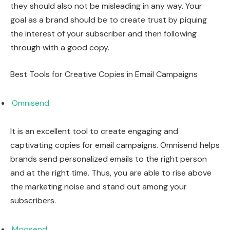
they should also not be misleading in any way. Your
goal as a brand should be to create trust by piquing
the interest of your subscriber and then following
through with a good copy.
Best Tools for Creative Copies in Email Campaigns
Omnisend
It is an excellent tool to create engaging and
captivating copies for email campaigns. Omnisend helps
brands send personalized emails to the right person
and at the right time. Thus, you are able to rise above
the marketing noise and stand out among your
subscribers.
Moosend