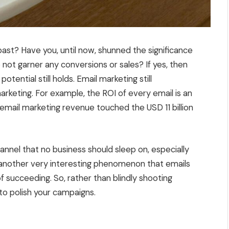
 past? Have you, until now, shunned the significance
 not garner any conversions or sales? If yes, then
otential still holds. Email marketing still
arketing. For example, the ROI of every email is an
email marketing revenue touched the USD 11 billion
hannel that no business should sleep on, especially
another very interesting phenomenon that emails
 succeeding. So, rather than blindly shooting
to polish your campaigns.