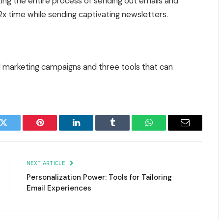
ting the entire process of sending out emails and
x time while sending captivating newsletters.
il marketing campaigns and three tools that can
k
Twitter
Pinterest
LinkedIn
Tumblr
WhatsApp
Email
NEXT ARTICLE
Personalization Power: Tools for Tailoring
Email Experiences