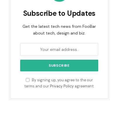
Subscribe to Updates
Get the latest tech news from FooBar
about tech, design and biz.
By signing up, you agree to the our
terms and our
Privacy Policy
agreement.