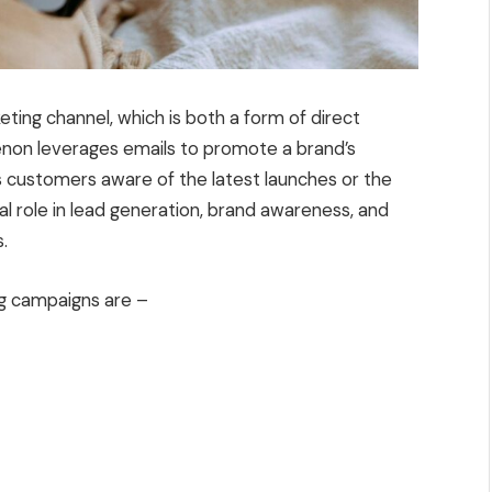
ting channel, which is both a form of direct
enon leverages emails to promote a brand’s
 customers aware of the latest launches or the
cial role in lead generation, brand awareness, and
.
ng campaigns are –