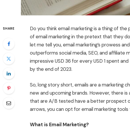
Do you think email marketing is a thing of the
SHARE
of email marketing in the pretext that they do
let me tell you, email marketing’s prowess and p
outperforms social media, SEO, and affiliate m
impressive USD 36 for every USD 1 spent and 
by the end of 2023.
So, long story short, emails are a marketing c
new and upcoming brands. However, there is 
that are A/B tested have a better prospect of
arrows, you can opt for email marketing tools 
What is Email Marketing?