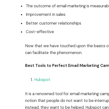
The outcome of email marketing is measurab
Improvement in sales
Better customer relationships
Cost-effective
Now that we have touched upon the basics of 
can facilitate the phenomenon.
Best Tools to Perfect Email Marketing Ca
Hubspot
It is a renowned tool for email marketing camp
notion that people do not want to be interru
instead, they want to be helped. Hubspot can 