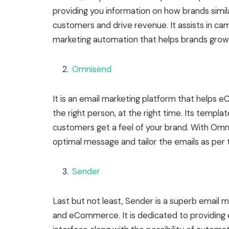
providing you information on how brands simila
customers and drive revenue. It assists in c
marketing automation that helps brands grow 
Omnisend
It is an email marketing platform that helps
the right person, at the right time. Its templ
customers get a feel of your brand. With Omni
optimal message and tailor the emails as per
Sender
Last but not least, Sender is a superb email 
and eCommerce. It is dedicated to providing 