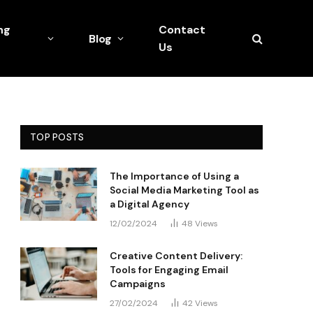
ng
Contact
Blog
Us
TOP POSTS
The Importance of Using a
Social Media Marketing Tool as
a Digital Agency
12/02/2024
48
Views
Creative Content Delivery:
Tools for Engaging Email
Campaigns
27/02/2024
42
Views