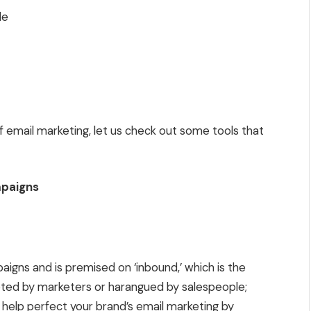
le
email marketing, let us check out some tools that
mpaigns
aigns and is premised on ‘inbound,’ which is the
pted by marketers or harangued by salespeople;
help perfect your brand’s email marketing by