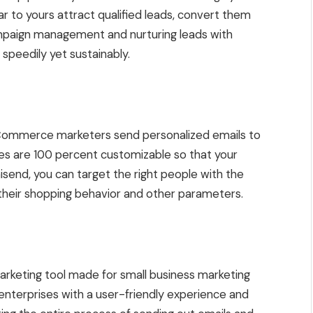
r to yours attract qualified leads, convert them
ampaign management and nurturing leads with
speedily yet sustainably.
 eCommerce marketers send personalized emails to
ates are 100 percent customizable so that your
send, you can target the right people with the
 their shopping behavior and other parameters.
marketing tool made for small business marketing
enterprises with a user-friendly experience and