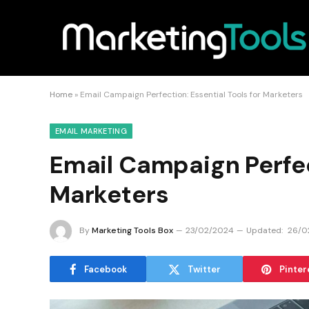
Home
»
Email Campaign Perfection: Essential Tools for Marketers
EMAIL MARKETING
Email Campaign Perfect
Marketers
By
Marketing Tools Box
23/02/2024
Updated:
26/0
Facebook
Twitter
Pinter