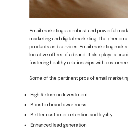
Email marketing is a robust and powerful marke
marketing and digital marketing. The phenom
products and services. Email marketing makes
lucrative offers of a brand. It also plays a cru
fostering healthy relationships with customers
Some of the pertinent pros of email marketi
High Return on Investment
Boost in brand awareness
Better customer retention and loyalty
Enhanced lead generation