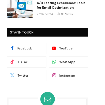
A/B Testing Excellence: Tools
for Email Optimization
27/02/2024
33
Views
STAY IN TOUCH
Facebook
YouTube
TikTok
WhatsApp
Twitter
Instagram