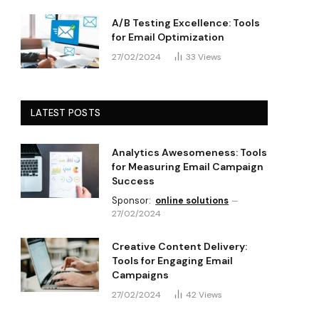
A/B Testing Excellence: Tools
for Email Optimization
27/02/2024
33
Views
LATEST POSTS
Analytics Awesomeness: Tools
for Measuring Email Campaign
Success
Sponsor:
online solutions
27/02/2024
Creative Content Delivery:
Tools for Engaging Email
Campaigns
27/02/2024
42
Views