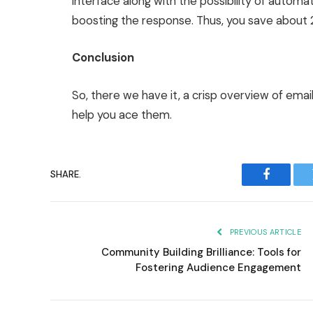
interface along with the possibility of automa
boosting the response. Thus, you save about 2
Conclusion
So, there we have it, a crisp overview of ema
help you ace them.
SHARE.
Faceboo
PREVIOUS ARTICLE
Community Building Brilliance: Tools for
Fostering Audience Engagement