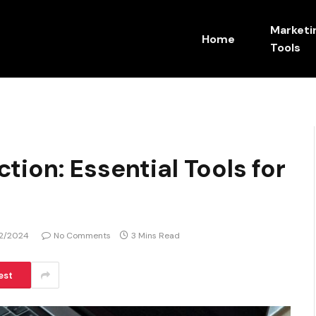
Marketi
Home
Tools
ion: Essential Tools for
2/2024
No Comments
3 Mins Read
est