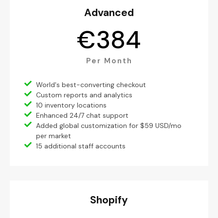
Advanced
€
384
Per Month
World's best-converting checkout
Custom reports and analytics
10 inventory locations
Enhanced 24/7 chat support
Added global customization for $59 USD/mo
per market
15 additional staff accounts
Shopify