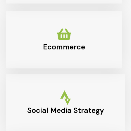
Ecommerce
Social Media Strategy