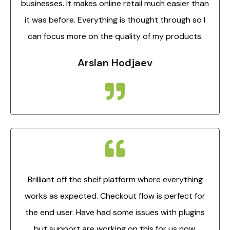
businesses. It makes online retail much easier than
it was before. Everything is thought through so I
can focus more on the quality of my products.
Arslan Hodjaev
Brilliant off the shelf platform where everything
works as expected. Checkout flow is perfect for
the end user. Have had some issues with plugins
but support are working on this for us now.