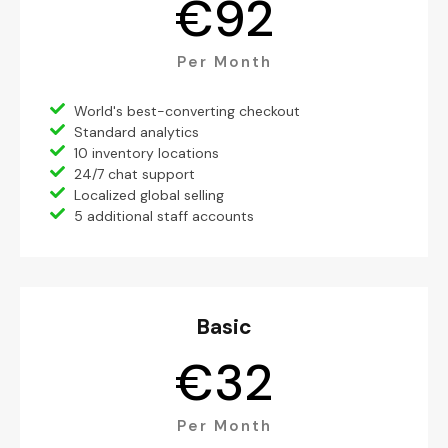
€
92
Per Month
World's best-converting checkout
Standard analytics
10 inventory locations
24/7 chat support
Localized global selling
5 additional staff accounts
Basic
€
32
Per Month