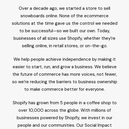
Over a decade ago, we started a store to sell
snowboards online. None of the ecommerce
solutions at the time gave us the control we needed
to be successful—so we built our own. Today,
businesses of all sizes use Shopify, whether they’re
selling online, in retail stores, or on-the-go.
We help people achieve independence by making it
easier to start, run, and grow a business. We believe
the future of commerce has more voices, not fewer,
so we’re reducing the barriers to business ownership
to make commerce better for everyone.
Shopify has grown from 5 people in a coffee shop to
over 10,000 across the globe. With millions of
businesses powered by Shopify, we invest in our
people and our communities. Our Social Impact