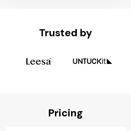
Trusted by
Pricing