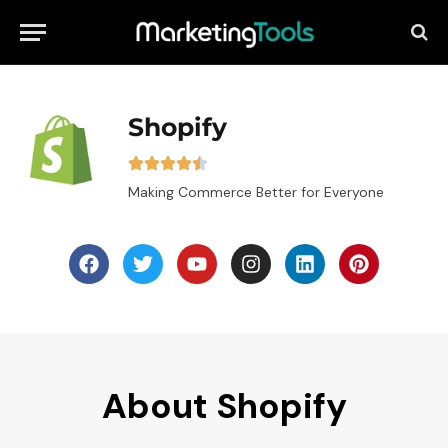
Shopify
Making Commerce Better for Everyone
About Shopify