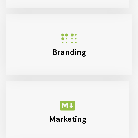
Branding
Marketing