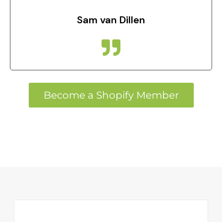
Sam van Dillen
Become a Shopify Member