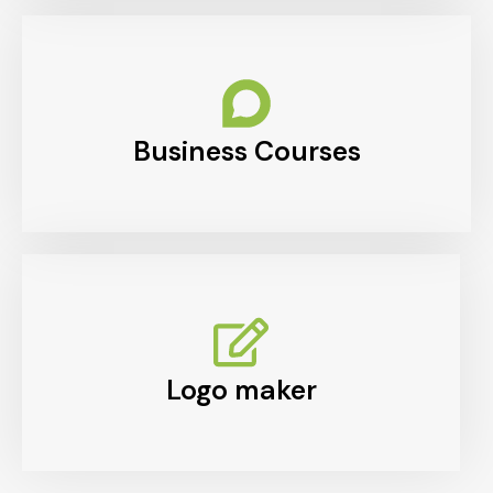
Business Courses
Logo maker