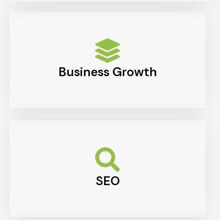
Business Growth
SEO