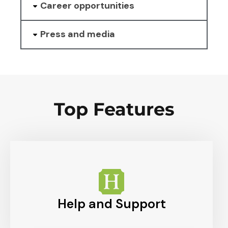
Career opportunities
Press and media
Top Features
Help and Support