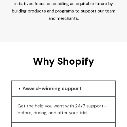
initiatives focus on enabling an equitable future by
building products and programs to support our team
and merchants.
Why Shopify
Award-winning support
Get the help you want with 24/7 support—
before, during, and after your trial.