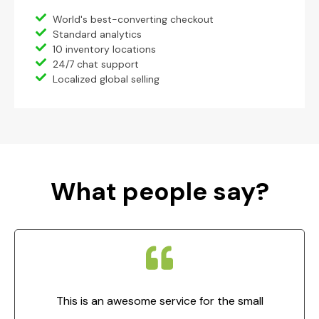
World's best-converting checkout
Standard analytics
10 inventory locations
24/7 chat support
Localized global selling
What people say?
This is an awesome service for the small