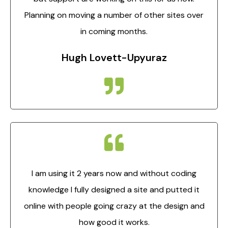
Planning on moving a number of other sites over
in coming months.
Hugh Lovett-Upyuraz
I am using it 2 years now and without coding
knowledge I fully designed a site and putted it
online with people going crazy at the design and
how good it works.