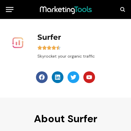
Surfer
Skyrocket your organic traffic
About Surfer