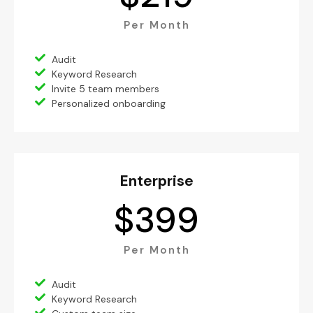
Per Month
Audit
Keyword Research
Invite 5 team members
Personalized onboarding
Enterprise
$
399
Per Month
Audit
Keyword Research