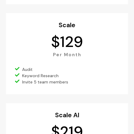
Scale
$
129
Per Month
Audit
Keyword Research
Invite 5 team members
Scale AI
$
219