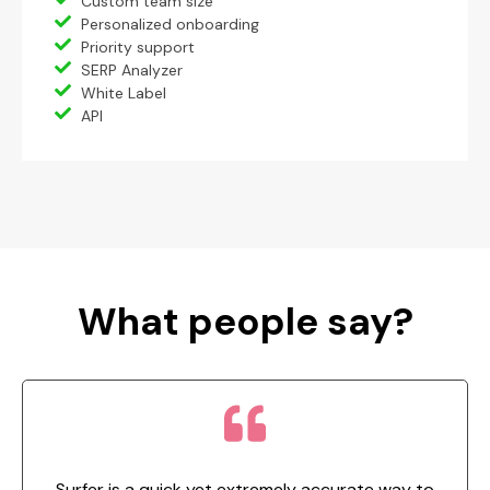
Custom team size
Personalized onboarding
Priority support
SERP Analyzer
White Label
API
What people say?
Surfer is a quick yet extremely accurate way to