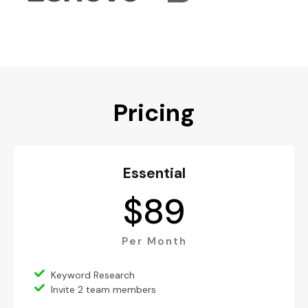
Pricing
Essential
$
89
Per Month
Keyword Research
Invite 2 team members