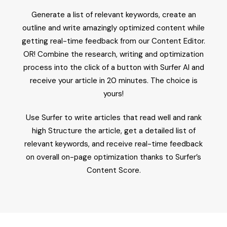
Generate a list of relevant keywords, create an
outline and write amazingly optimized content while
getting real-time feedback from our Content Editor.
OR! Combine the research, writing and optimization
process into the click of a button with Surfer AI and
receive your article in 20 minutes. The choice is
yours!
Use Surfer to write articles that read well and rank
high Structure the article, get a detailed list of
relevant keywords, and receive real-time feedback
on overall on-page optimization thanks to Surfer’s
Content Score.