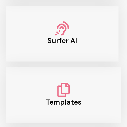
Surfer AI
Templates