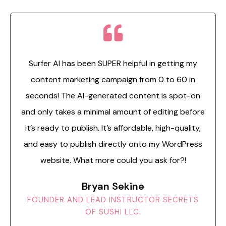
Surfer AI has been SUPER helpful in getting my
content marketing campaign from 0 to 60 in
seconds! The AI-generated content is spot-on
and only takes a minimal amount of editing before
it’s ready to publish. It’s affordable, high-quality,
and easy to publish directly onto my WordPress
website. What more could you ask for?!
Bryan Sekine
FOUNDER AND LEAD INSTRUCTOR SECRETS
OF SUSHI LLC.