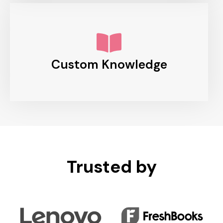
Custom Knowledge
Trusted by