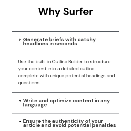
Why Surfer
Generate briefs with catchy
headlines in seconds
Use the built-in Outline Builder to structure
your content into a detailed outline
complete with unique potential headings and
questions.
Write and optimize content in any
language
Ensure the authenticity of your
article and avoid potential penalties