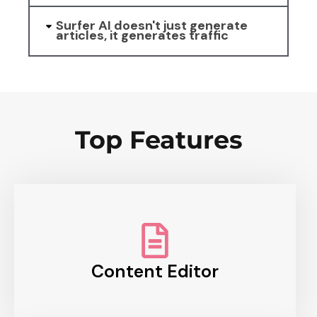
Surfer AI doesn't just generate
articles, it generates traffic
Top Features
Content Editor