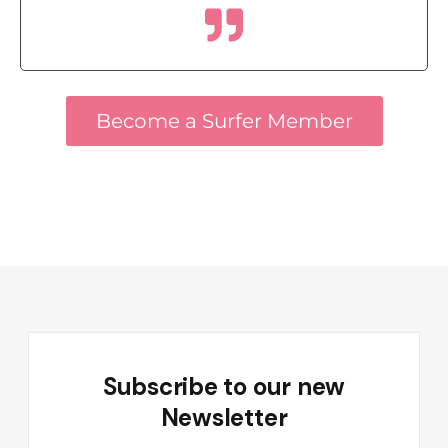
Become a Surfer Member
Subscribe to our new
Newsletter