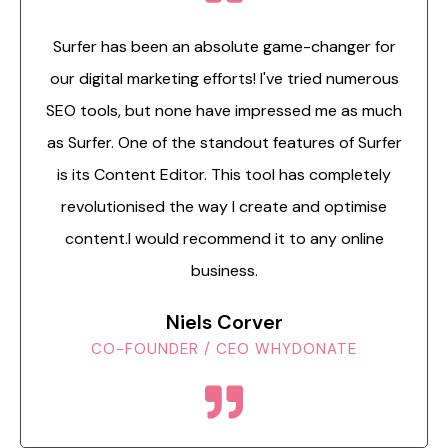
Surfer has been an absolute game-changer for
our digital marketing efforts! I've tried numerous
SEO tools, but none have impressed me as much
as Surfer. One of the standout features of Surfer
is its Content Editor. This tool has completely
revolutionised the way I create and optimise
content.I would recommend it to any online
business.
Niels Corver
CO-FOUNDER / CEO WHYDONATE