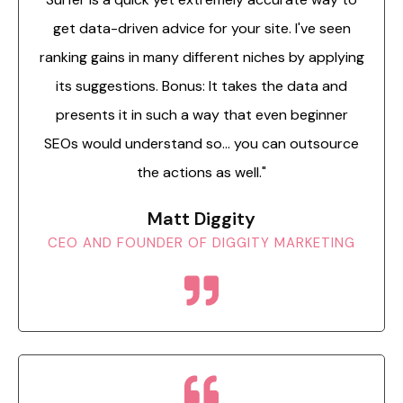
get data-driven advice for your site. I've seen
ranking gains in many different niches by applying
its suggestions. Bonus: It takes the data and
presents it in such a way that even beginner
SEOs would understand so... you can outsource
the actions as well."
Matt Diggity
CEO AND FOUNDER OF DIGGITY MARKETING