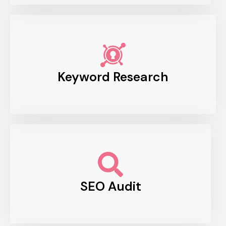
Keyword Research
SEO Audit