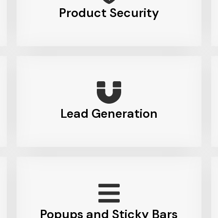
Product Security
Lead Generation
Popups and Sticky Bars