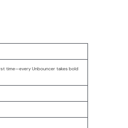
 first time—every Unbouncer takes bold