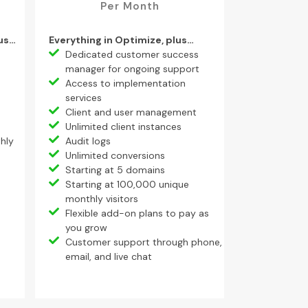
Per Month
lus…
Everything in Optimize, plus…
Dedicated customer success
manager for ongoing support
Access to implementation
services
Client and user management
Unlimited client instances
hly
Audit logs
Unlimited conversions
Starting at 5 domains
Starting at 100,000 unique
monthly visitors
Flexible add-on plans to pay as
you grow
Customer support through phone,
email, and live chat