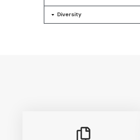
Diversity