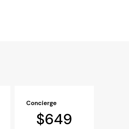
Concierge
$
649