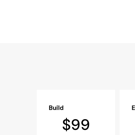
Build
$
99