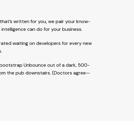
at’s written for you, we pair your know-
intelligence can do for your business.
trated waiting on developers for every new
.
to bootstrap Unbounce out of a dark, 500-
from the pub downstairs. (Doctors agree—