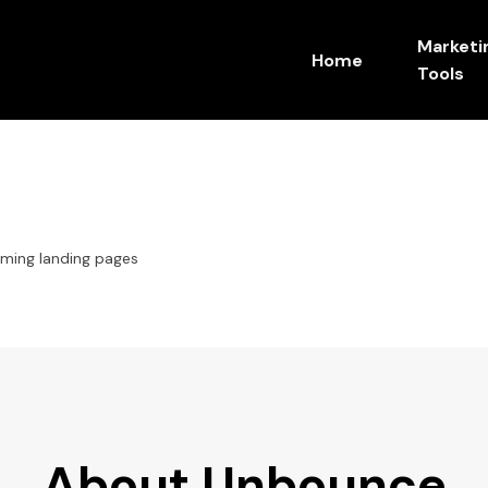
Marketi
Home
Tools
ming landing pages
About Unbounce