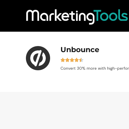
Unbounce
Convert 30% more with high-perfor