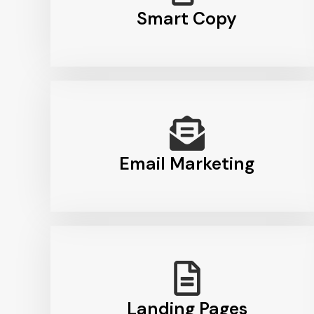
Smart Copy
Email Marketing
Landing Pages