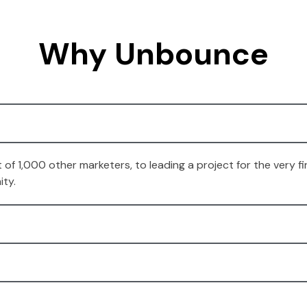
Why Unbounce
t of 1,000 other marketers, to leading a project for the very
ity.