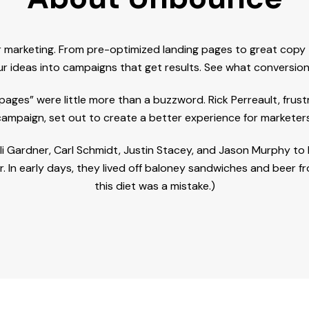
marketing. From pre-optimized landing pages to great copy th
r ideas into campaigns that get results. See what conversion 
ges” were little more than a buzzword. Rick Perreault, frus
campaign, set out to create a better experience for marketers
, Oli Gardner, Carl Schmidt, Justin Stacey, and Jason Murphy 
 In early days, they lived off baloney sandwiches and beer 
this diet was a mistake.)