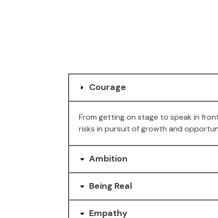
Courage
From getting on stage to speak in fron
risks in pursuit of growth and opportun
Ambition
Being Real
Empathy