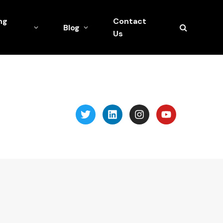
ng
Contact
Blog
Us