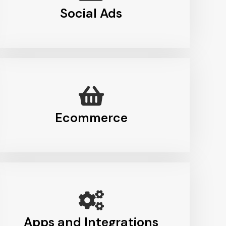
Social Ads
Ecommerce
Apps and Integrations