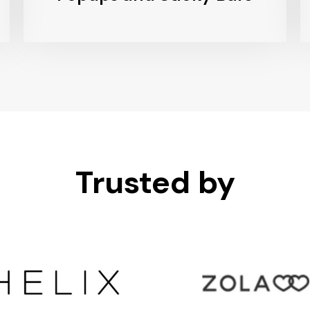
Trusted by