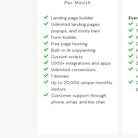
Per Month
Landing page builder
Ever
Unlimited landing pages,
U
popups, and sticky bars
T
Form builder
Free page hosting
Built-in AI copywriting
I
Custom scripts
U
1,000+ integrations and apps
Unlimited conversions
1 domain
v
Up to 20,000 unique monthly
visitors
p
Customer support through
phone, email, and live chat