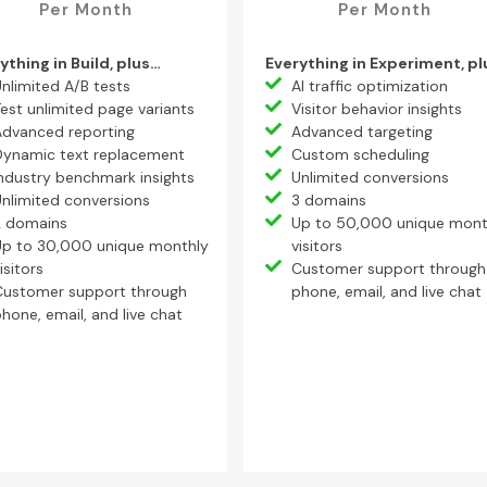
Per Month
Per Month
ything in Build, plus…
Everything in Experiment, p
nlimited A/B tests
AI traffic optimization
est unlimited page variants
Visitor behavior insights
Advanced reporting
Advanced targeting
Dynamic text replacement
Custom scheduling
ndustry benchmark insights
Unlimited conversions
nlimited conversions
3 domains
2 domains
Up to 50,000 unique mont
Up to 30,000 unique monthly
visitors
isitors
Customer support through
Customer support through
phone, email, and live chat
hone, email, and live chat