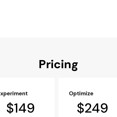
Pricing
Experiment
Optimize
$
149
$
249