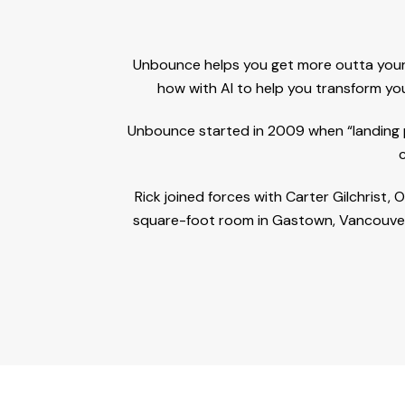
Unbounce helps you get more outta your 
how with AI to help you transform you
Unbounce started in 2009 when “landing pa
Rick joined forces with Carter Gilchrist
square-foot room in Gastown, Vancouver.