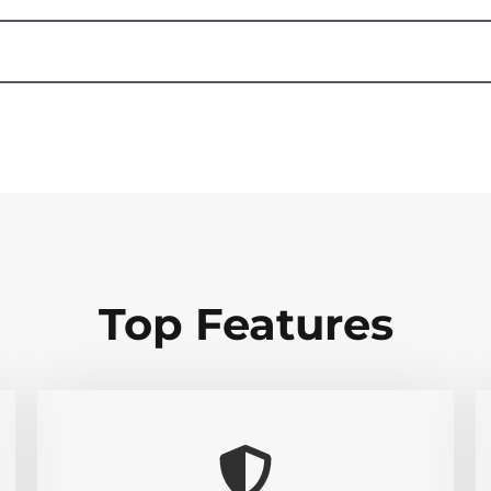
Top Features