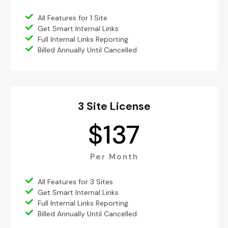
All Features for 1 Site
Get Smart Internal Links
Full Internal Links Reporting
Billed Annually Until Cancelled
3 Site License
$
137
Per Month
All Features for 3 Sites
Get Smart Internal Links
Full Internal Links Reporting
Billed Annually Until Cancelled