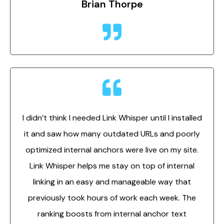
Brian Thorpe
I didn’t think I needed Link Whisper until I installed
it and saw how many outdated URLs and poorly
optimized internal anchors were live on my site.
Link Whisper helps me stay on top of internal
linking in an easy and manageable way that
previously took hours of work each week. The
ranking boosts from internal anchor text