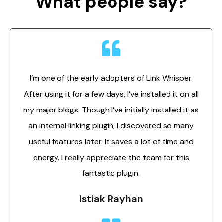
What people say?
I’m one of the early adopters of Link Whisper.
After using it for a few days, I’ve installed it on all
my major blogs. Though I’ve initially installed it as
an internal linking plugin, I discovered so many
useful features later. It saves a lot of time and
energy. I really appreciate the team for this
fantastic plugin.
Istiak Rayhan