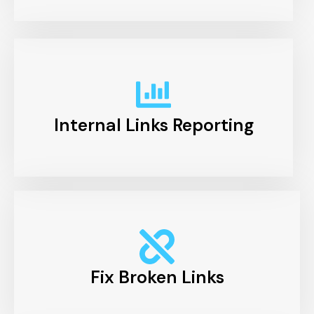
Internal Links Reporting
Fix Broken Links