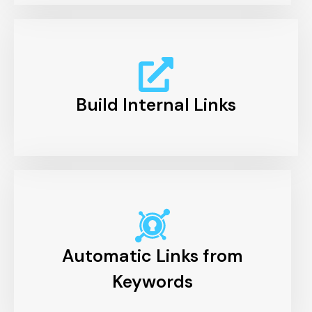
Build Internal Links
Automatic Links from
Keywords