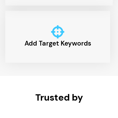
Add Target Keywords
Trusted by