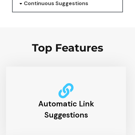
Continuous Suggestions
Top Features
Automatic Link
Suggestions