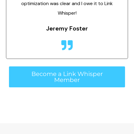
optimization was clear and I owe it to Link
Whisper!
Jeremy Foster
Become a Link Whisper
Member