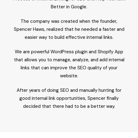
Better in Google.
The company was created when the founder,
Spencer Haws, realized that he needed a faster and
easier way to build effective internal links.
We are powerful WordPress plugin and Shopify App
that allows you to manage, analyze, and add internal
links that can improve the SEO quality of your
website.
After years of doing SEO and manually hunting for
good internal link opportunities, Spencer finally
decided that there had to be a better way.