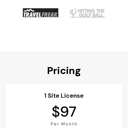
Pricing
1 Site License
$
97
Per Month