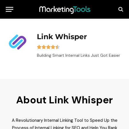
Link Whisper
Building Smart Internal Links Just Got Easier
About Link Whisper
A Revolutionary Internal Linking Tool to Speed Up the
Process of Internal Linking for SEO and Help You Rank