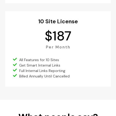
10 Site License
$
187
Per Month
All Features for 10 Sites
Get Smart Internal Links
Full Internal Links Reporting
Billed Annually Until Cancelled