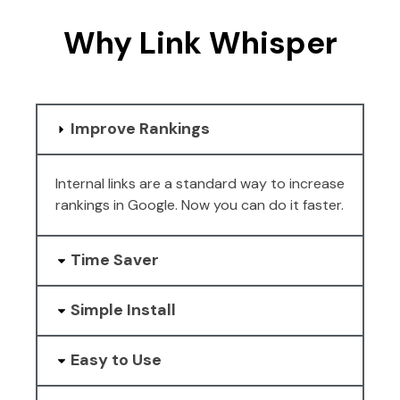
Why Link Whisper
Improve Rankings
Internal links are a standard way to increase
rankings in Google. Now you can do it faster.
Time Saver
Simple Install
Easy to Use