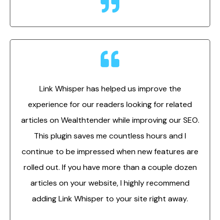
Link Whisper has helped us improve the
experience for our readers looking for related
articles on Wealthtender while improving our SEO.
This plugin saves me countless hours and I
continue to be impressed when new features are
rolled out. If you have more than a couple dozen
articles on your website, I highly recommend
adding Link Whisper to your site right away.