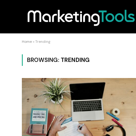
Home
»
Trending
BROWSING:
TRENDING