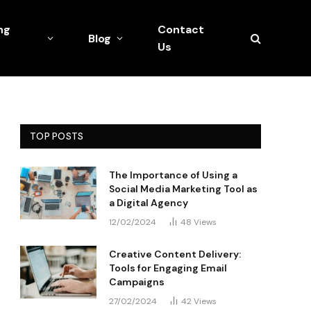
ng
Contact
Blog
Us
TOP POSTS
The Importance of Using a
Social Media Marketing Tool as
a Digital Agency
12/02/2024
48
Views
Creative Content Delivery:
Tools for Engaging Email
Campaigns
27/02/2024
42
Views