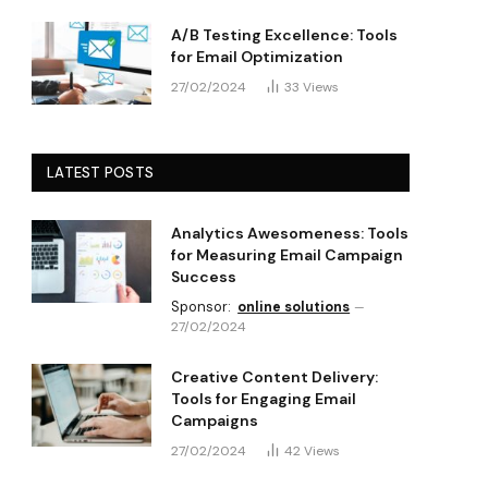
A/B Testing Excellence: Tools
for Email Optimization
27/02/2024
33
Views
LATEST POSTS
Analytics Awesomeness: Tools
for Measuring Email Campaign
Success
Sponsor:
online solutions
27/02/2024
Creative Content Delivery:
Tools for Engaging Email
Campaigns
27/02/2024
42
Views