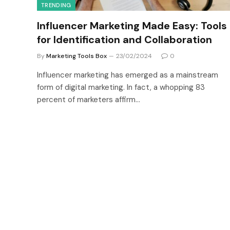
TRENDING
Influencer Marketing Made Easy: Tools
for Identification and Collaboration
By
Marketing Tools Box
23/02/2024
0
Influencer marketing has emerged as a mainstream
form of digital marketing. In fact, a whopping 83
percent of marketers affirm…