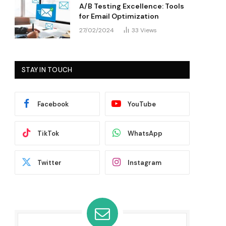
A/B Testing Excellence: Tools
for Email Optimization
27/02/2024
33
Views
STAY IN TOUCH
Facebook
YouTube
TikTok
WhatsApp
Twitter
Instagram