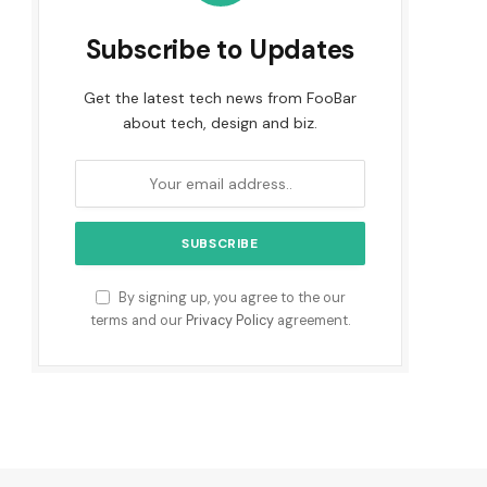
Subscribe to Updates
Get the latest tech news from FooBar
about tech, design and biz.
By signing up, you agree to the our
terms and our
Privacy Policy
agreement.